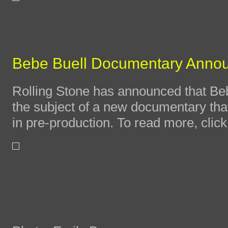
Bebe Buell Documentary Anno
Rolling Stone has announced that Bebe
the subject of a new documentary that 
in pre-production. To read more, clic