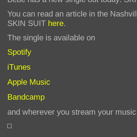
You can read an article in the Nashvi
SKIN SUIT
here
.
The single is available on
Spotify
iTunes
Apple Music
Bandcamp
and wherever you stream your music