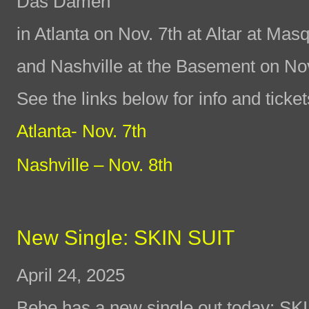
Das Damen
in Atlanta on Nov. 7th at Altar at Ma
and Nashville at the Basement on No
See the links below for info and ticket
Atlanta- Nov. 7th
Nashville – Nov. 8th
New Single: SKIN SUIT
April 24, 2025
Bebe has a new single out today: SK