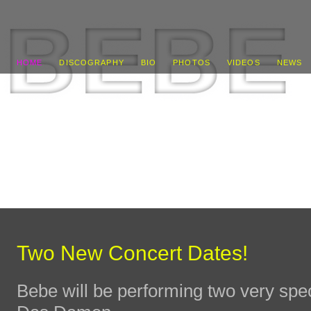
HOME
DISCOGRAPHY
BIO
PHOTOS
VIDEOS
NEWS
Two New Concert Dates!
Bebe will be performing two very spe