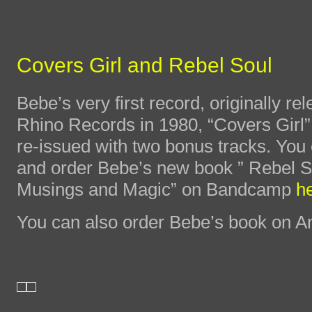
Covers Girl and Rebel Soul
Bebe’s very first record, originally re
Rhino Records in 1980, “Covers Girl”
re-issued with two bonus tracks. You 
and order Bebe’s new book ” Rebel S
Musings and Magic” on Bandcamp
h
You can also order Bebe’s book on