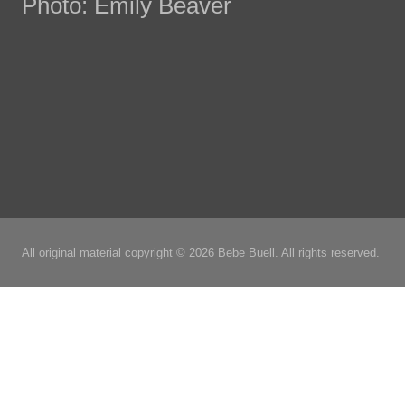
Photo: Emily Beaver
All original material copyright © 2026 Bebe Buell. All rights reserved.