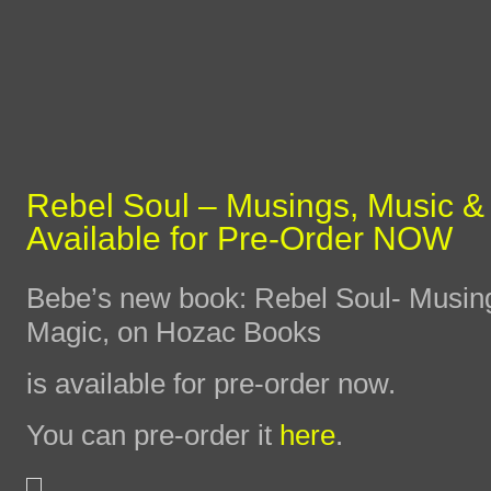
Rebel Soul – Musings, Music &
Available for Pre-Order NOW
Bebe’s new book: Rebel Soul- Musin
Magic, on Hozac Books
is available for pre-order now.
You can pre-order it
here
.